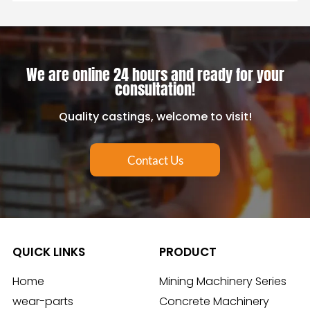
We are online 24 hours and ready for your
consultation!
Quality castings, welcome to visit!
Contact Us
QUICK LINKS
PRODUCT
Home
Mining Machinery Series
wear-parts
Concrete Machinery