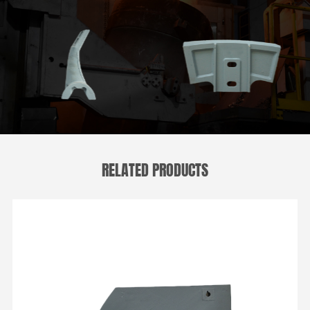
RELATED PRODUCTS