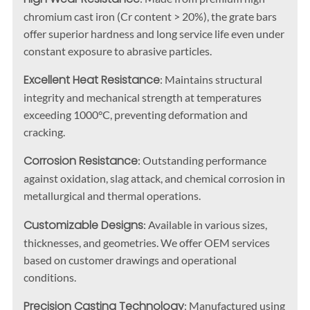
chromium cast iron (Cr content > 20%), the grate bars
offer superior hardness and long service life even under
constant exposure to abrasive particles.
Excellent Heat Resistance
: Maintains structural
integrity and mechanical strength at temperatures
exceeding 1000°C, preventing deformation and
cracking.
Corrosion Resistance
: Outstanding performance
against oxidation, slag attack, and chemical corrosion in
metallurgical and thermal operations.
Customizable Designs
: Available in various sizes,
thicknesses, and geometries. We offer OEM services
based on customer drawings and operational
conditions.
Precision Casting Technology
: Manufactured using