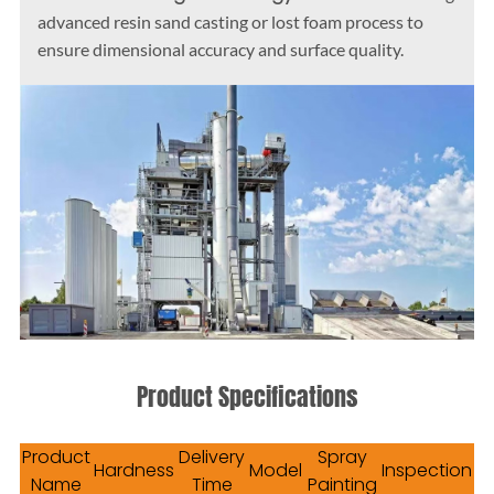
advanced resin sand casting or lost foam process to
ensure dimensional accuracy and surface quality.
Product Specifications
Product
Delivery
Spray
Hardness
Model
Inspection
Name
Time
Painting