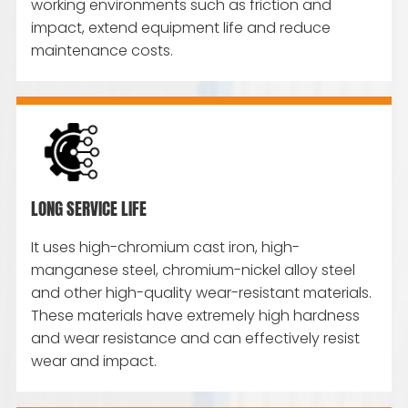
working environments such as friction and
impact, extend equipment life and reduce
maintenance costs.
LONG SERVICE LIFE
It uses high-chromium cast iron, high-
manganese steel, chromium-nickel alloy steel
and other high-quality wear-resistant materials.
These materials have extremely high hardness
and wear resistance and can effectively resist
wear and impact.