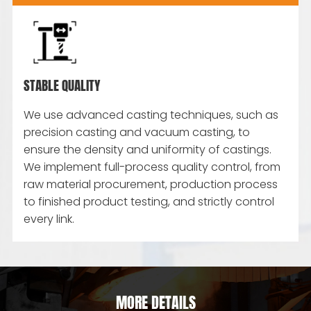
STABLE QUALITY
We use advanced casting techniques, such as
precision casting and vacuum casting, to
ensure the density and uniformity of castings.
We implement full-process quality control, from
raw material procurement, production process
to finished product testing, and strictly control
every link.
MORE DETAILS