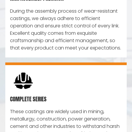
During the assembly process of wear-resistant
castings, we always adhere to efficient
operation and ensure strict control of every link.
Excellent quality comes from exquisite
craftsmanship and efficient management, so
that every product can meet your expectations.
COMPLETE SERIES
These castings are widely used in mining,
metallurgy, construction, power generation,
cement and other industries to withstand harsh