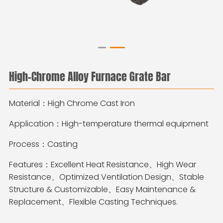
High‑Chrome Alloy Furnace Grate Bar
Material：High Chrome Cast Iron
Application：High-temperature thermal equipment
Process：Casting
Features：Excellent Heat Resistance、High Wear
Resistance、Optimized Ventilation Design、Stable
Structure & Customizable、Easy Maintenance &
Replacement、Flexible Casting Techniques.