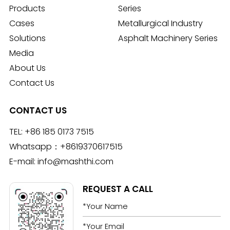
Products
Series
Cases
Metallurgical Industry
Solutions
Asphalt Machinery Series
Media
About Us
Contact Us
CONTACT US
TEL:
+86 185 0173 7515
Whatsapp：
+8619370617515
E-mail:
info@mashthi.com
REQUEST A CALL