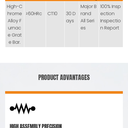
High-C
Major B
100% Insp
hrome
≥60HRc
CT10
30 D
rand
ection
Alloy F
ays
All Seri
Inspectio
urnac
es
n Report
e Grat
e Bar.
PRODUCT ADVANTAGES
HIGH ASSEMBLY PRECISION