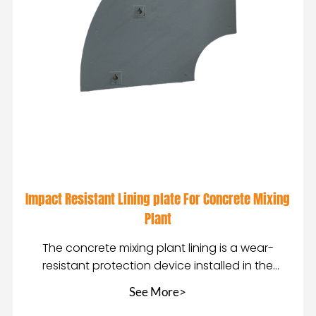
Impact Resistant Lining plate For Concrete Mixing
Plant
The concrete mixing plant lining is a wear-
resistant protection device installed in the
mixing equip
See More>