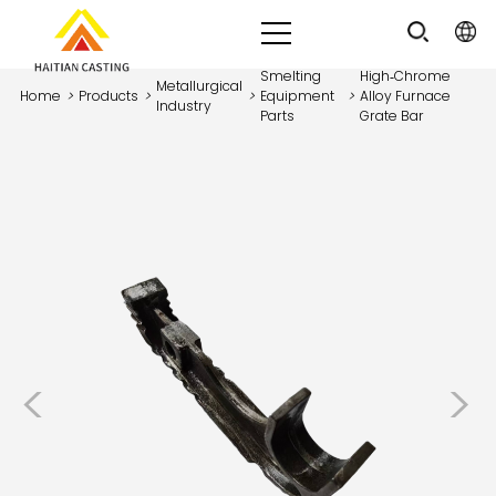
Smelting
High‑Chrome
Metallurgical
Home
>
Products
>
>
Equipment
>
Alloy Furnace
Industry
Parts
Grate Bar
<
>