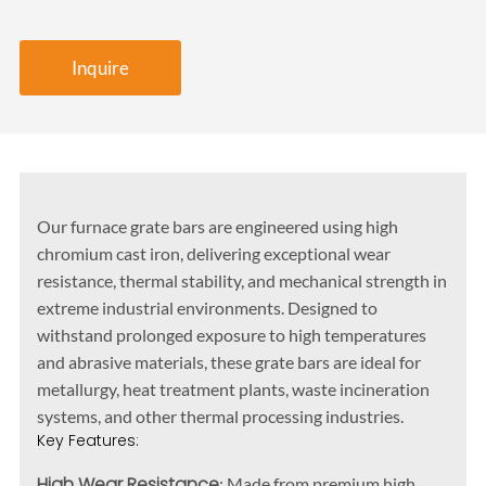
Inquire
Our furnace grate bars are engineered using high
chromium cast iron, delivering exceptional wear
resistance, thermal stability, and mechanical strength in
extreme industrial environments. Designed to
withstand prolonged exposure to high temperatures
and abrasive materials, these grate bars are ideal for
metallurgy, heat treatment plants, waste incineration
systems, and other thermal processing industries.
Key Features:
High Wear Resistance
: Made from premium high