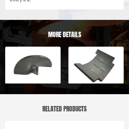
MORE DETAILS
RELATED PRODUCTS