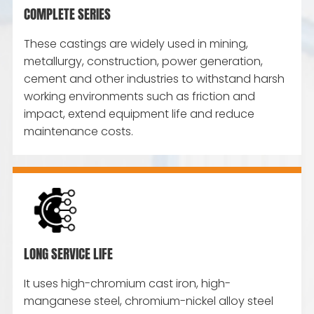
COMPLETE SERIES
These castings are widely used in mining,
metallurgy, construction, power generation,
cement and other industries to withstand harsh
working environments such as friction and
impact, extend equipment life and reduce
maintenance costs.
LONG SERVICE LIFE
It uses high-chromium cast iron, high-
manganese steel, chromium-nickel alloy steel