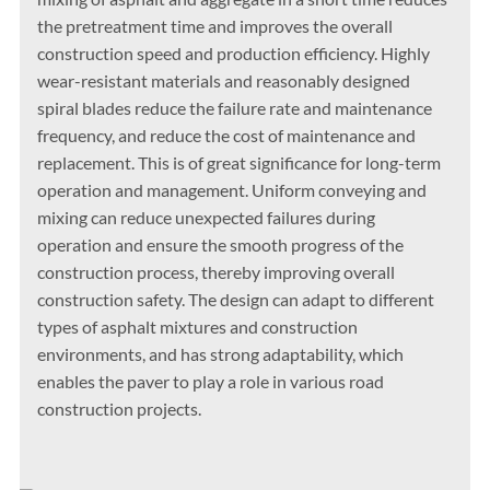
the pretreatment time and improves the overall
construction speed and production efficiency. Highly
wear-resistant materials and reasonably designed
spiral blades reduce the failure rate and maintenance
frequency, and reduce the cost of maintenance and
replacement. This is of great significance for long-term
operation and management. Uniform conveying and
mixing can reduce unexpected failures during
operation and ensure the smooth progress of the
construction process, thereby improving overall
construction safety. The design can adapt to different
types of asphalt mixtures and construction
environments, and has strong adaptability, which
enables the paver to play a role in various road
construction projects.