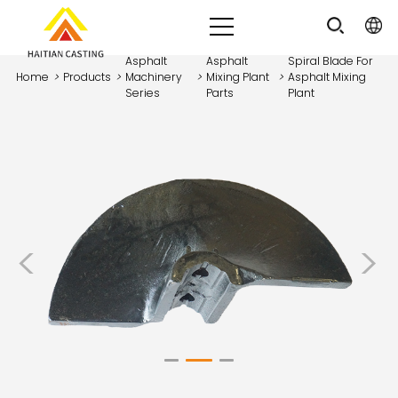
Asphalt
Asphalt
Spiral Blade For
Home
>
Products
>
Machinery
>
Mixing Plant
>
Asphalt Mixing
Series
Parts
Plant
<
>