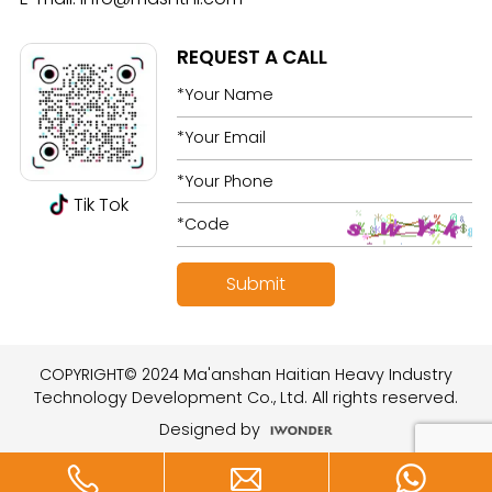
REQUEST A CALL
Tik Tok
COPYRIGHT© 2024 Ma'anshan Haitian Heavy Industry
Technology Development Co., Ltd. All rights reserved.
Designed by