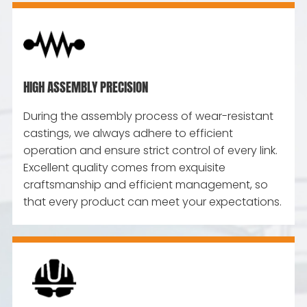
HIGH ASSEMBLY PRECISION
During the assembly process of wear-resistant
castings, we always adhere to efficient
operation and ensure strict control of every link.
Excellent quality comes from exquisite
craftsmanship and efficient management, so
that every product can meet your expectations.