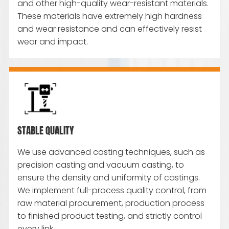
and other high-quality wear-resistant materials.
These materials have extremely high hardness
and wear resistance and can effectively resist
wear and impact.
STABLE QUALITY
We use advanced casting techniques, such as
precision casting and vacuum casting, to
ensure the density and uniformity of castings.
We implement full-process quality control, from
raw material procurement, production process
to finished product testing, and strictly control
every link.