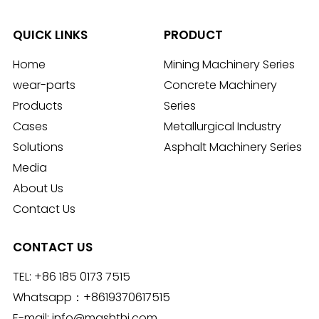
QUICK LINKS
PRODUCT
Home
Mining Machinery Series
wear-parts
Concrete Machinery
Products
Series
Cases
Metallurgical Industry
Solutions
Asphalt Machinery Series
Media
About Us
Contact Us
CONTACT US
TEL:
+86 185 0173 7515
Whatsapp：
+8619370617515
E-mail:
info@mashthi.com