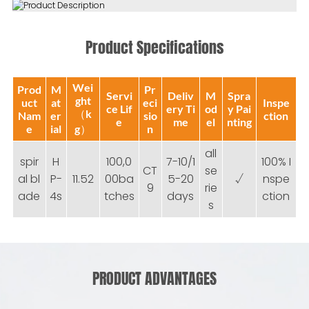
Product Specifications
Wei
Prod
M
Pr
Servi
Deliv
M
Spra
ght
uct
at
eci
Inspe
ce Lif
ery Ti
od
y Pai
（k
Nam
er
sio
ction
e
me
el
nting
e
ial
g）
n
all
spir
H
100,0
7-10/1
100% I
CT
se
al bl
P-
11.52
00ba
5-20
√
nspe
9
rie
ade
4s
tches
days
ction
s
PRODUCT ADVANTAGES