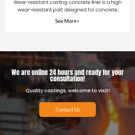
Wear-resistant casting concrete liner is a high
wear-resistant part designed for concrete
mixing equ
See More>
We are online 24 hours and ready for your
consultation!
Quality castings, welcome to visit!
Contact Us