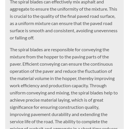
The spiral blades can effectively mix asphalt and
aggregate to ensure the uniformity of the mixture. This
is crucial to the quality of the final paved road surface,
as a uniform mixture can ensure that the paved road
surface is smooth and consistent, avoiding unevenness
or falling off.
The spiral blades are responsible for conveying the
mixture from the hopper to the paving parts of the
paver. Efficient conveying can ensure the continuous
operation of the paver and reduce the fluctuation of
the material volume in the hopper, thereby improving
work efficiency and production capacity. Through
uniform conveying and mixing, the spiral blades help to
achieve precise material laying, which is of great
significance for ensuring construction quality,
improving pavement durability and extending the
service life of the road. The ability to complete the
mixing of asphalt and aggregate in a short time reduces