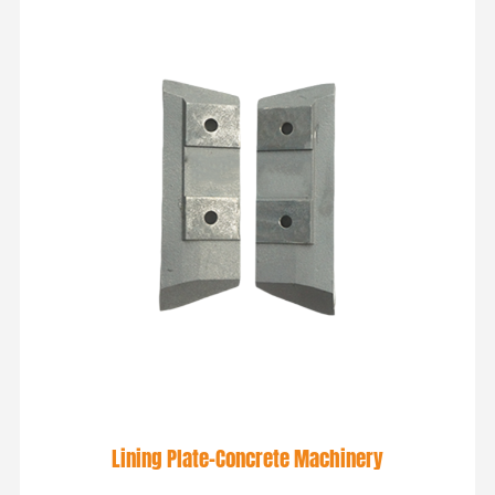
Lining Plate-Concrete Machinery