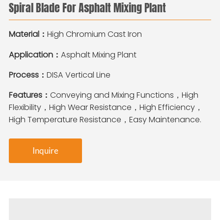
Spiral Blade For Asphalt Mixing Plant
Material：
High Chromium Cast Iron
Application：
Asphalt Mixing Plant
Process：
DISA Vertical Line
Features：
Conveying and Mixing Functions，High
Flexibility，High Wear Resistance，High Efficiency，
High Temperature Resistance，Easy Maintenance.
Inquire