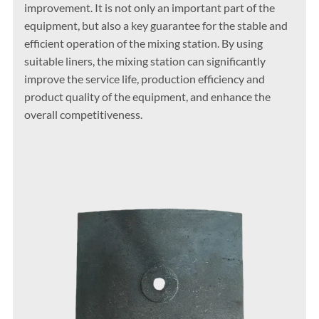
improvement. It is not only an important part of the
equipment, but also a key guarantee for the stable and
efficient operation of the mixing station. By using
suitable liners, the mixing station can significantly
improve the service life, production efficiency and
product quality of the equipment, and enhance the
overall competitiveness.