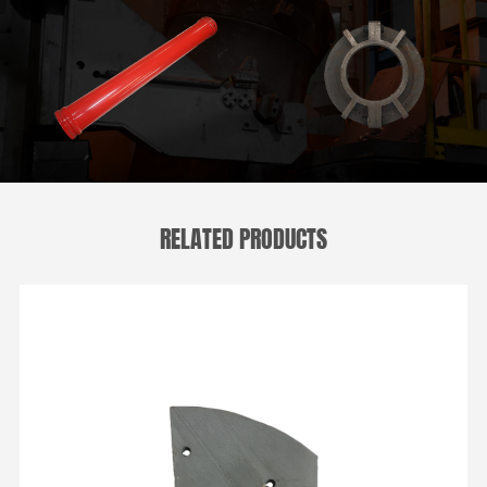
RELATED PRODUCTS