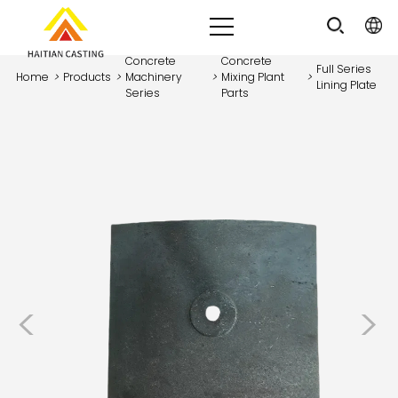
Concrete
Concrete
Full Series
Home
>
Products
>
Machinery
>
Mixing Plant
>
Lining Plate
Series
Parts
<
>