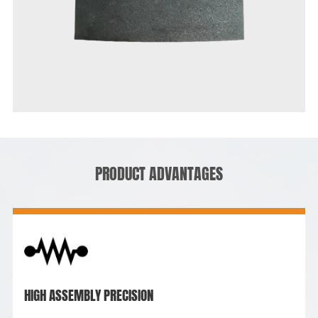
PRODUCT ADVANTAGES
HIGH ASSEMBLY PRECISION