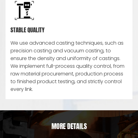
STABLE QUALITY
We use advanced casting techniques, such as
precision casting and vacuum casting, to
ensure the density and uniformity of castings.
We implement full-process quality control, from
raw material procurement, production process
to finished product testing, and strictly control
every link.
MORE DETAILS