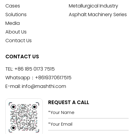
Cases
Metallurgical Industry
Solutions
Asphalt Machinery Series
Media
About Us
Contact Us
CONTACT US
TEL:
+86 185 0173 7515
Whatsapp：
+8619370617515
E-mail:
info@mashthi.com
REQUEST A CALL