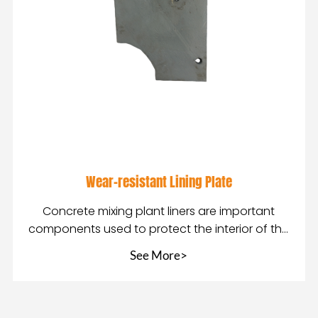
Wear-resistant Lining Plate
Concrete mixing plant liners are important
components used to protect the interior of the
mixing pla
See More>