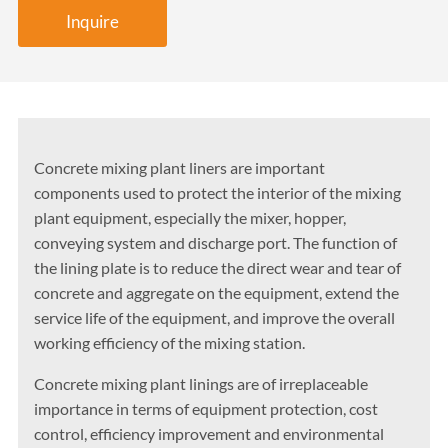
Inquire
Concrete mixing plant liners are important
components used to protect the interior of the mixing
plant equipment, especially the mixer, hopper,
conveying system and discharge port. The function of
the lining plate is to reduce the direct wear and tear of
concrete and aggregate on the equipment, extend the
service life of the equipment, and improve the overall
working efficiency of the mixing station.
Concrete mixing plant linings are of irreplaceable
importance in terms of equipment protection, cost
control, efficiency improvement and environmental