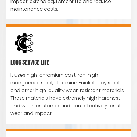
impact, extend equipment life and reduce
maintenance costs.
LONG SERVICE LIFE
It uses high-chromium cast iron, high-
manganese steel, chromium-nickel alloy steel
and other high-quality wear-resistant materials.
These materials have extremely high hardness
and wear resistance and can effectively resist
wear and impact.