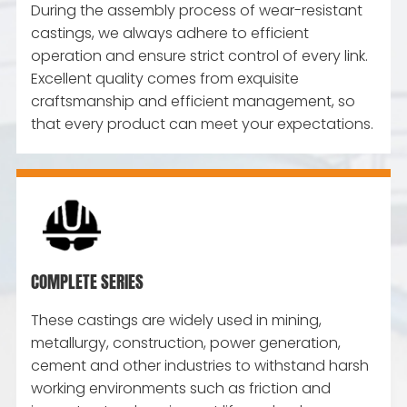
During the assembly process of wear-resistant
castings, we always adhere to efficient
operation and ensure strict control of every link.
Excellent quality comes from exquisite
craftsmanship and efficient management, so
that every product can meet your expectations.
COMPLETE SERIES
These castings are widely used in mining,
metallurgy, construction, power generation,
cement and other industries to withstand harsh
working environments such as friction and