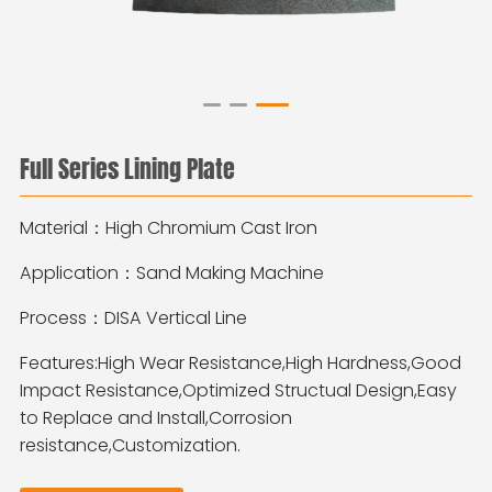
Full Series Lining Plate
Material：High Chromium Cast Iron
Application：Sand Making Machine
Process：DISA Vertical Line
Features:High Wear Resistance,High Hardness,Good
Impact Resistance,Optimized Structual Design,Easy
to Replace and Install,Corrosion
resistance,Customization.