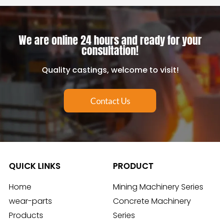
We are online 24 hours and ready for your
consultation!
Quality castings, welcome to visit!
Contact Us
QUICK LINKS
PRODUCT
Home
Mining Machinery Series
wear-parts
Concrete Machinery
Products
Series