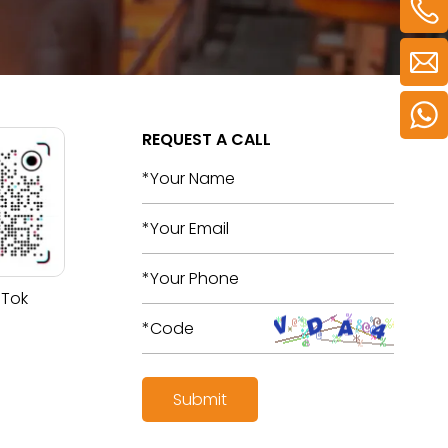
REQUEST A CALL
 Tok