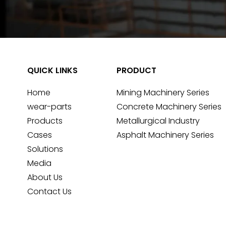
QUICK LINKS
PRODUCT
Home
Mining Machinery Series
wear-parts
Concrete Machinery Series
Products
Metallurgical Industry
Cases
Asphalt Machinery Series
Solutions
Media
About Us
Contact Us