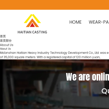
HOME
WEAR-PA
首页
首页部分
About Us
About Us
Ma'anshan Haitian Heavy Industry Technology Development Co., Ltd. was estab
of 35,000 square meters. With a registered capital of 120 million yuan,
We are onlin
Qu