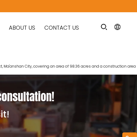
ABOUT US
CONTACT US
ct, Ma'anshan City, covering an area of 98.36 acres and a construction area
consultation!
it!