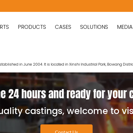
RTS
PRODUCTS
CASES
SOLUTIONS
MEDIA
lished in June 2004. It is located in Xinshi Industrial Park, Bowang Distri
e 24 hours and ready for your 
ality castings, welcome to vis
Contact Us