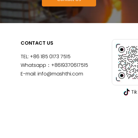
CONTACT US
TEL:
+86 185 0173 7515
Whatsapp：
+8619370617515
E-mail:
info@mashthi.com
Tik