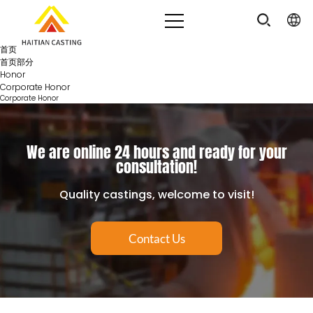
首页
首页部分
Honor
Corporate Honor
Corporate Honor
We are online 24 hours and ready for your
consultation!
Quality castings, welcome to visit!
Contact Us