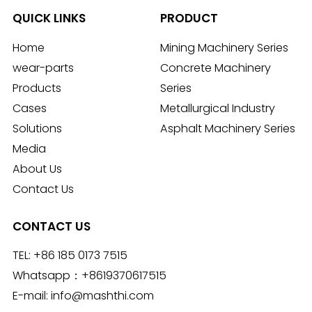
QUICK LINKS
PRODUCT
Home
Mining Machinery Series
wear-parts
Concrete Machinery
Products
Series
Cases
Metallurgical Industry
Solutions
Asphalt Machinery Series
Media
About Us
Contact Us
CONTACT US
TEL:
+86 185 0173 7515
Whatsapp：
+8619370617515
E-mail:
info@mashthi.com