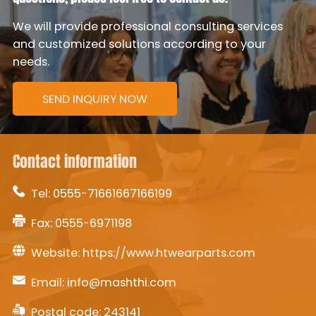
We will provide professional consulting services
and customized solutions according to your
needs.
SEND INQUIRY NOW
Contact information
Tel:
0555-71661667166199
Fax: 0555-6971198
Website:
https://www.htwearparts.com
Email:
info@mashthi.com
Postal code: 243141