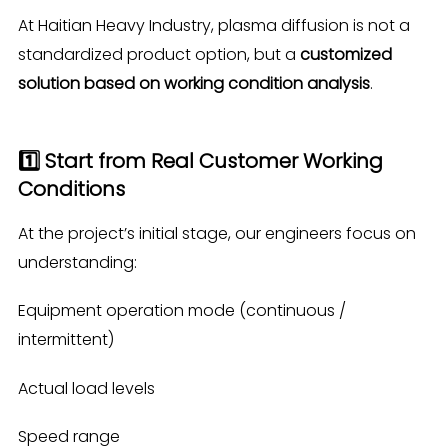
At Haitian Heavy Industry, plasma diffusion is not a
standardized product option, but a
customized
solution based on working condition analysis
.
1️⃣ Start from Real Customer Working
Conditions
At the project’s initial stage, our engineers focus on
understanding:
Equipment operation mode (continuous /
intermittent)
Actual load levels
Speed range