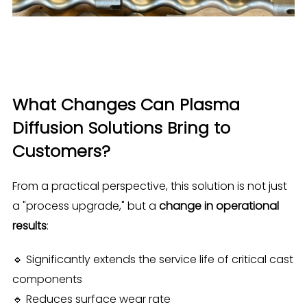
What Changes Can Plasma
Diffusion Solutions Bring to
Customers?
From a practical perspective, this solution is not just
a "process upgrade," but a
change in operational
results
:
🔹 Significantly extends the service life of critical cast
components
🔹 Reduces surface wear rate