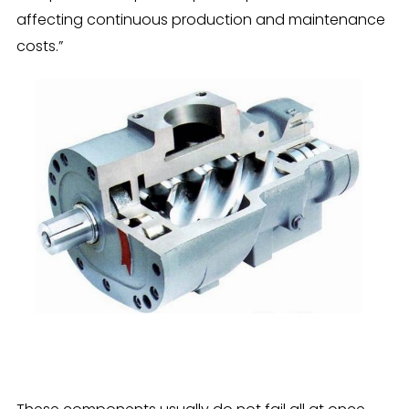
affecting continuous production and maintenance
costs.”