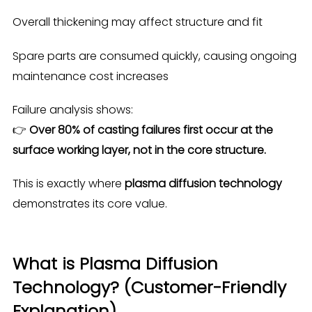
Overall thickening may affect structure and fit
Spare parts are consumed quickly, causing ongoing
maintenance cost increases
Failure analysis shows:
👉
Over 80% of casting failures first occur at the
surface working layer, not in the core structure.
This is exactly where
plasma diffusion technology
demonstrates its core value.
What is Plasma Diffusion
Technology? (Customer-Friendly
Explanation)