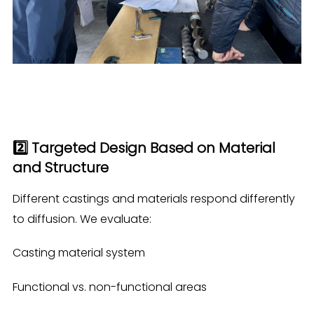
2️⃣ Targeted Design Based on Material
and Structure
Different castings and materials respond differently
to diffusion. We evaluate:
Casting material system
Functional vs. non-functional areas