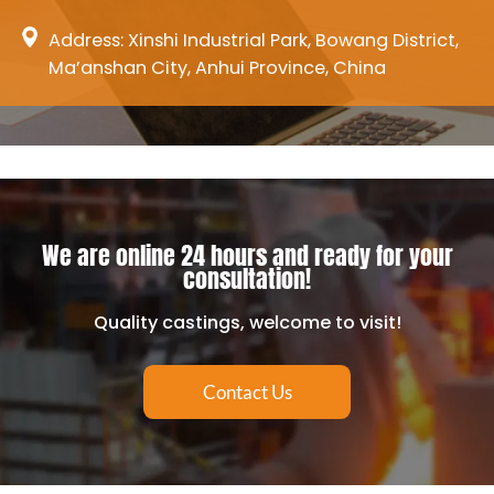
Address: Xinshi Industrial Park, Bowang District,
Ma’anshan City, Anhui Province, China
We are online 24 hours and ready for your
consultation!
Quality castings, welcome to visit!
Contact Us