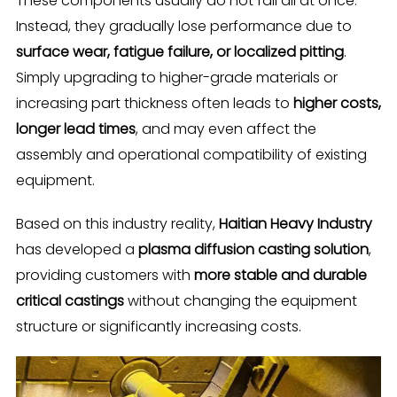
These components usually do not fail all at once.
Instead, they gradually lose performance due to
surface wear, fatigue failure, or localized pitting
.
Simply upgrading to higher-grade materials or
increasing part thickness often leads to
higher costs,
longer lead times
, and may even affect the
assembly and operational compatibility of existing
equipment.
Based on this industry reality,
Haitian Heavy Industry
has developed a
plasma diffusion casting solution
,
providing customers with
more stable and durable
critical castings
without changing the equipment
structure or significantly increasing costs.