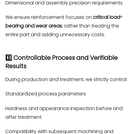
Dimensional and assembly precision requirements
We ensure reinforcement focuses on
critical load-
bearing and wear areas
, rather than treating the
entire part and adding unnecessary costs.
3️⃣ Controllable Process and Verifiable
Results
During production and treatment, we strictly control:
Standardized process parameters
Hardness and appearance inspection before and
after treatment
Compatibility with subsequent machining and