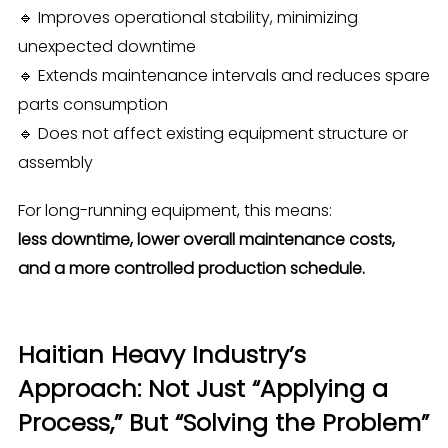
🔹 Improves operational stability, minimizing
unexpected downtime
🔹 Extends maintenance intervals and reduces spare
parts consumption
🔹 Does not affect existing equipment structure or
assembly
For long-running equipment, this means:
less downtime, lower overall maintenance costs,
and a more controlled production schedule.
Haitian Heavy Industry’s
Approach: Not Just “Applying a
Process,” But “Solving the Problem”