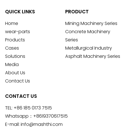
QUICK LINKS
PRODUCT
Home
Mining Machinery Series
wear-parts
Concrete Machinery
Products
Series
Cases
Metallurgical Industry
Solutions
Asphalt Machinery Series
Media
About Us
Contact Us
CONTACT US
TEL:
+86 185 0173 7515
Whatsapp：
+8619370617515
E-mail:
info@mashthi.com