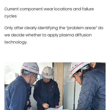
Current component wear locations and failure
cycles
Only after clearly identifying the “problem areas” do
we decide whether to apply plasma diffusion
technology.