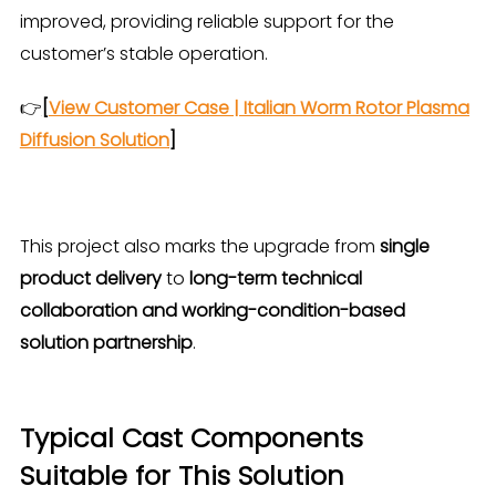
improved, providing reliable support for the
customer’s stable operation.
👉
[
View Customer Case | Italian Worm Rotor Plasma
Diffusion Solution
]
This project also marks the upgrade from
single
product delivery
to
long-term technical
collaboration and working-condition-based
solution partnership
.
Typical Cast Components
Suitable for This Solution