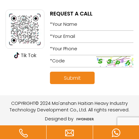
REQUEST A CALL
Tik Tok
COPYRIGHT© 2024 Ma'anshan Haitian Heavy Industry
Technology Development Co., Ltd. All rights reserved.
Designed by