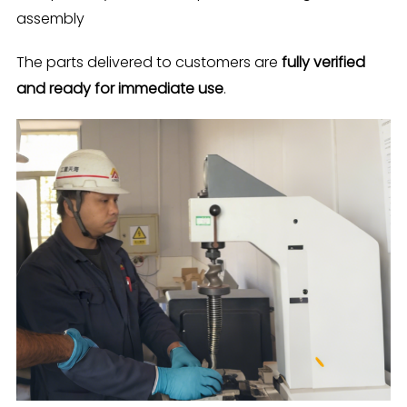
assembly
The parts delivered to customers are
fully verified
and ready for immediate use
.