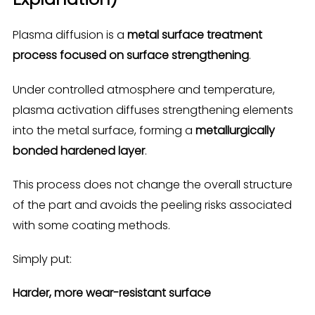
Plasma diffusion is a
metal surface treatment
process focused on surface strengthening
.
Under controlled atmosphere and temperature,
plasma activation diffuses strengthening elements
into the metal surface, forming a
metallurgically
bonded hardened layer
.
This process does not change the overall structure
of the part and avoids the peeling risks associated
with some coating methods.
Simply put:
Harder, more wear-resistant surface