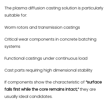
The plasma diffusion casting solution is particularly
suitable for:
Worm rotors and transmission castings
Critical wear components in concrete batching
systems
Functional castings under continuous load
Cast parts requiring high dimensional stability
If components show the characteristic of
“surface
fails first while the core remains intact,”
they are
usually ideal candidates.