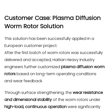
Customer Case: Plasma Diffusion
Worm Rotor Solution
This solution has been successfully applied in a
European customer project.
After the first batch of worm rotors was successfully
delivered and accepted, Haitian Heavy Industry
engineers further customized
plasma diffusion worm
rotors
based on long-term operating conditions
and wear feedback.
Through surface strengthening, the
wear resistance
and dimensional stability
of the worm rotors under
high-load, continuous operation
were significantly