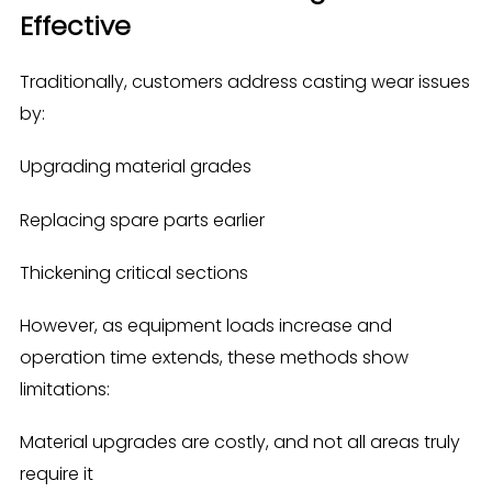
Effective
Traditionally, customers address casting wear issues
by:
Upgrading material grades
Replacing spare parts earlier
Thickening critical sections
However, as equipment loads increase and
operation time extends, these methods show
limitations:
Material upgrades are costly, and not all areas truly
require it