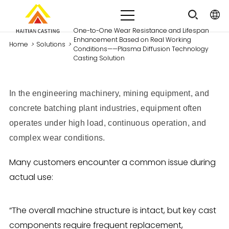
One-to-One Wear Resistance and Lifespan
Enhancement Based on Real Working
Home
>
Solutions
>
Conditions——Plasma Diffusion Technology
Casting Solution
In the engineering machinery, mining equipment, and
concrete batching plant industries, equipment often
operates under
high load, continuous operation, and
complex wear conditions
.
Many customers encounter a common issue during
actual use:
“The overall machine structure is intact, but key cast
components require frequent replacement,