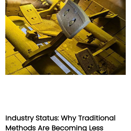
Industry Status: Why Traditional
Methods Are Becoming Less