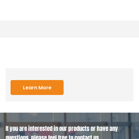
Learn More
If you are interested in our products or have any
questions, please feel free to contact us.