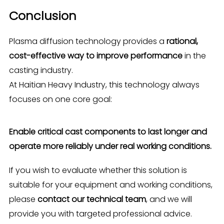
Conclusion
Plasma diffusion technology provides a
rational,
cost-effective way to improve performance
in the
casting industry.
At Haitian Heavy Industry, this technology always
focuses on one core goal:
Enable critical cast components to last longer and
operate more reliably under real working conditions.
If you wish to evaluate whether this solution is
suitable for your equipment and working conditions,
please
contact our technical team
, and we will
provide you with targeted professional advice.