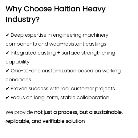
Why Choose Haitian Heavy
Industry?
✔ Deep expertise in engineering machinery
components and wear-resistant castings
✔ Integrated casting + surface strengthening
capability
✔ One-to-one customization based on working
conditions
✔ Proven success with real customer projects
✔ Focus on long-term, stable collaboration
We provide
not just a process, but a sustainable,
replicable, and verifiable solution
.