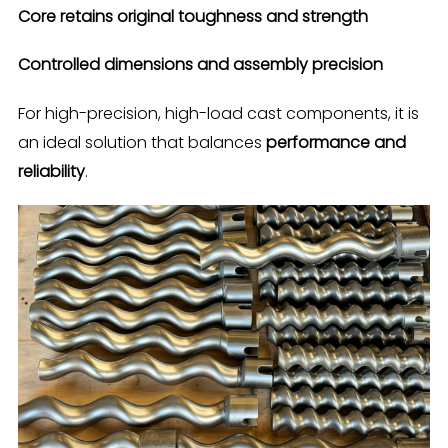
Core retains original toughness and strength
Controlled dimensions and assembly precision
For high-precision, high-load cast components, it is
an ideal solution that balances
performance and
reliability
.