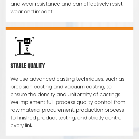
and wear resistance and can effectively resist
wear and impact.
STABLE QUALITY
We use advanced casting techniques, such as
precision casting and vacuum casting, to
ensure the density and uniformity of castings.
We implement full-process quality control, from
raw material procurement, production process
to finished product testing, and strictly control
every link.