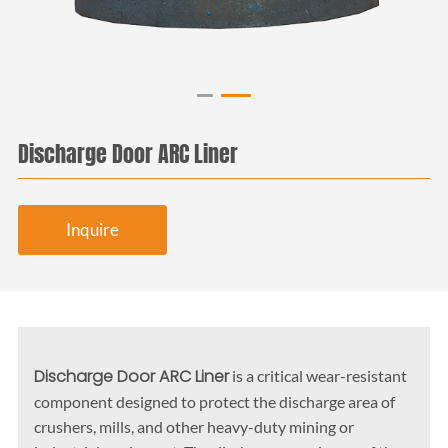
Discharge Door ARC Liner
Inquire
Discharge Door ARC Liner
is a critical wear-resistant
component designed to protect the discharge area of
crushers, mills, and other heavy-duty mining or