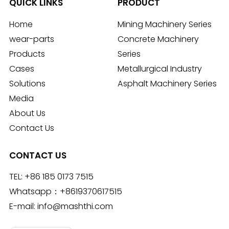
QUICK LINKS
PRODUCT
Home
Mining Machinery Series
wear-parts
Concrete Machinery
Products
Series
Cases
Metallurgical Industry
Solutions
Asphalt Machinery Series
Media
About Us
Contact Us
CONTACT US
TEL:
+86 185 0173 7515
Whatsapp：
+8619370617515
E-mail:
info@mashthi.com