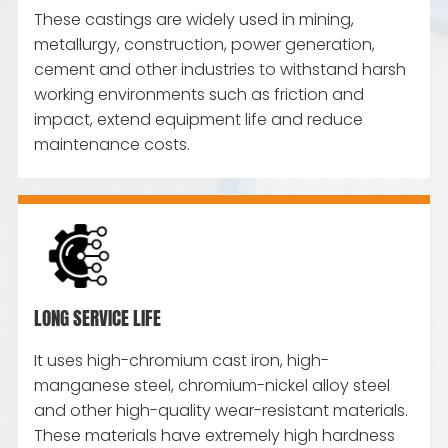
These castings are widely used in mining,
metallurgy, construction, power generation,
cement and other industries to withstand harsh
working environments such as friction and
impact, extend equipment life and reduce
maintenance costs.
LONG SERVICE LIFE
It uses high-chromium cast iron, high-
manganese steel, chromium-nickel alloy steel
and other high-quality wear-resistant materials.
These materials have extremely high hardness