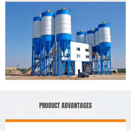
PRODUCT ADVANTAGES