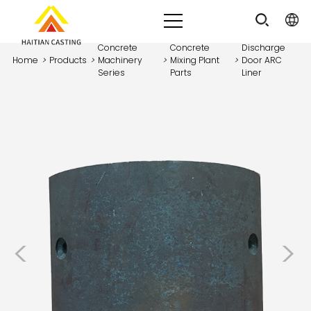
Concrete
Concrete
Discharge
Home
>
Products
>
Machinery
>
Mixing Plant
>
Door ARC
Series
Parts
Liner
<
>