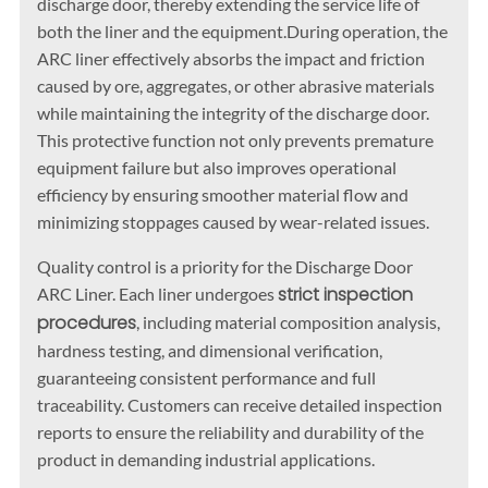
discharge door, thereby extending the service life of
both the liner and the equipment.During operation, the
ARC liner effectively absorbs the impact and friction
caused by ore, aggregates, or other abrasive materials
while maintaining the integrity of the discharge door.
This protective function not only prevents premature
equipment failure but also improves operational
efficiency by ensuring smoother material flow and
minimizing stoppages caused by wear-related issues.
Quality control is a priority for the Discharge Door
strict inspection
ARC Liner. Each liner undergoes
procedures
, including material composition analysis,
hardness testing, and dimensional verification,
guaranteeing consistent performance and full
traceability. Customers can receive detailed inspection
reports to ensure the reliability and durability of the
product in demanding industrial applications.