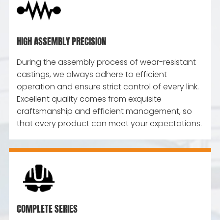
HIGH ASSEMBLY PRECISION
During the assembly process of wear-resistant
castings, we always adhere to efficient
operation and ensure strict control of every link.
Excellent quality comes from exquisite
craftsmanship and efficient management, so
that every product can meet your expectations.
COMPLETE SERIES