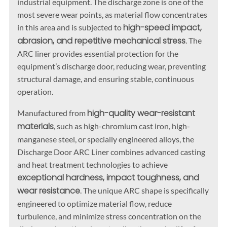
industrial equipment. The discharge zone is one of the
most severe wear points, as material flow concentrates
high-speed impact,
in this area and is subjected to
abrasion, and repetitive mechanical stress
. The
ARC liner provides essential protection for the
equipment’s discharge door, reducing wear, preventing
structural damage, and ensuring stable, continuous
operation.
high-quality wear-resistant
Manufactured from
materials
, such as high-chromium cast iron, high-
manganese steel, or specially engineered alloys, the
Discharge Door ARC Liner combines advanced casting
and heat treatment technologies to achieve
exceptional hardness, impact toughness, and
wear resistance
. The unique ARC shape is specifically
engineered to optimize material flow, reduce
turbulence, and minimize stress concentration on the