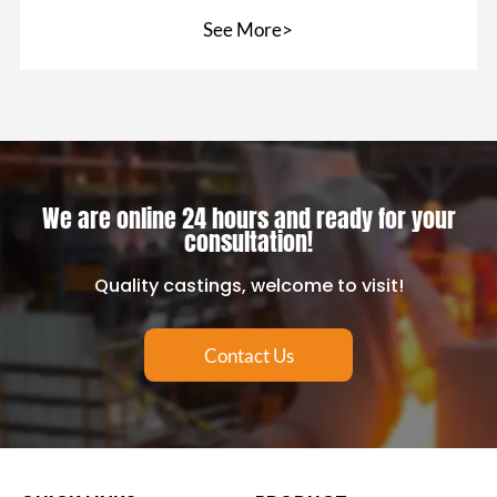
prevent the
See More>
We are online 24 hours and ready for your
consultation!
Quality castings, welcome to visit!
Contact Us