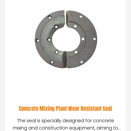
Concrete Mixing Plant Wear Resistant Seal
The seal is specially designed for concrete
mixing and construction equipment, aiming to