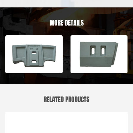
MORE DETAILS
RELATED PRODUCTS