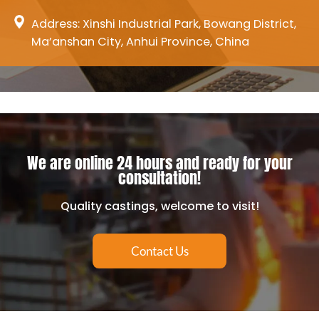
Address: Xinshi Industrial Park, Bowang District,
Ma’anshan City, Anhui Province, China
We are online 24 hours and ready for your
consultation!
Quality castings, welcome to visit!
Contact Us