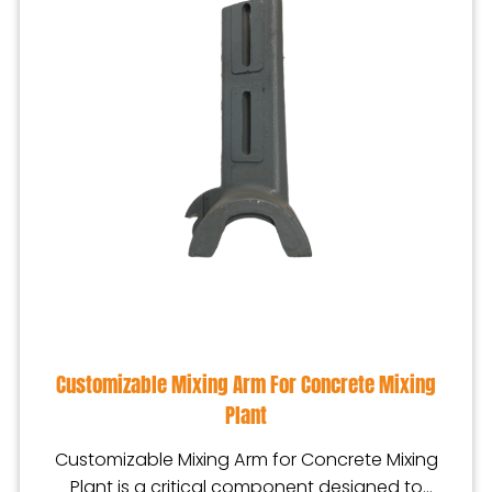
Customizable Mixing Arm For Concrete Mixing
Plant
Customizable Mixing Arm for Concrete Mixing
Plant is a critical component designed to