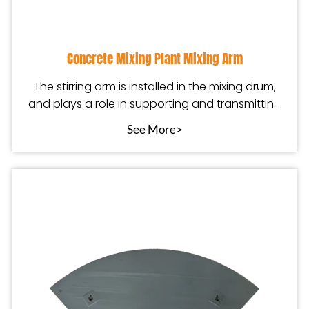
Concrete Mixing Plant Mixing Arm
The stirring arm is installed in the mixing drum,
and plays a role in supporting and transmitting
po
See More>