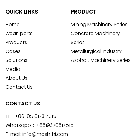
QUICK LINKS
PRODUCT
Home
Mining Machinery Series
wear-parts
Concrete Machinery
Products
Series
Cases
Metallurgical Industry
Solutions
Asphalt Machinery Series
Media
About Us
Contact Us
CONTACT US
TEL:
+86 185 0173 7515
Whatsapp：
+8619370617515
E-mail:
info@mashthi.com