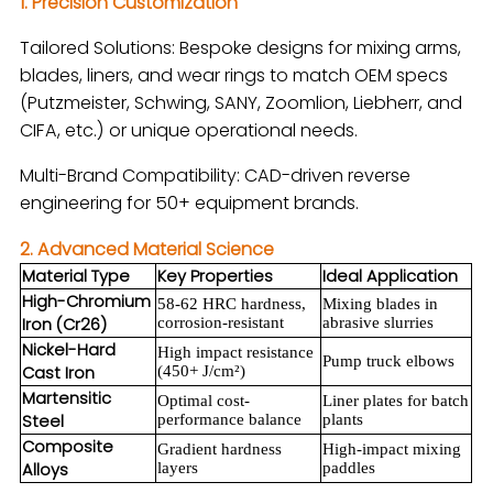
1. Precision Customization
Tailored Solutions: Bespoke designs for mixing arms,
blades, liners, and wear rings to match OEM specs
(Putzmeister, Schwing, SANY, Zoomlion, Liebherr, and
CIFA, etc.) or unique operational needs.
Multi-Brand Compatibility: CAD-driven reverse
engineering for 50+ equipment brands.
2. Advanced Material Science
Material Type
Key Properties
Ideal Application
High-Chromium
58-62 HRC hardness,
Mixing blades in
Iron (Cr26)
corrosion-resistant
abrasive slurries
Nickel-Hard
High impact resistance
Pump truck elbows
Cast Iron
(450+ J/cm²)
Martensitic
Optimal cost-
Liner plates for batch
Steel
performance balance
plants
Composite
Gradient hardness
High-impact mixing
Alloys
layers
paddles