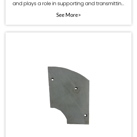
and plays a role in supporting and transmitting
po
See More>