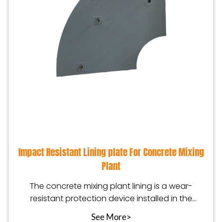
Impact Resistant Lining plate For Concrete Mixing
Plant
The concrete mixing plant lining is a wear-
resistant protection device installed in the
mixing equip
See More>