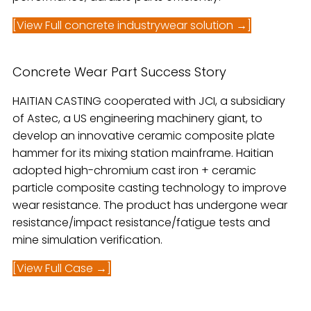
[View Full concrete industrywear solution →]
Concrete Wear Part Success Story
HAITIAN CASTING cooperated with JCI, a subsidiary
of Astec, a US engineering machinery giant, to
develop an innovative ceramic composite plate
hammer for its mixing station mainframe. Haitian
adopted high-chromium cast iron + ceramic
particle composite casting technology to improve
wear resistance. The product has undergone wear
resistance/impact resistance/fatigue tests and
mine simulation verification.
[View Full Case →]