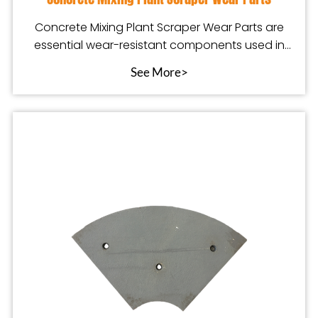
Concrete Mixing Plant Scraper Wear Parts are
essential wear-resistant components used in
concrete ba
See More>