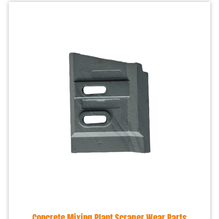
Concrete Mixing Plant Scraper Wear Parts