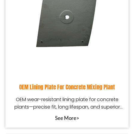
OEM Lining Plate For Concrete Mixing Plant
OEM wear-resistant lining plate for concrete
plants—precise fit, long lifespan, and superior
mixing
See More>