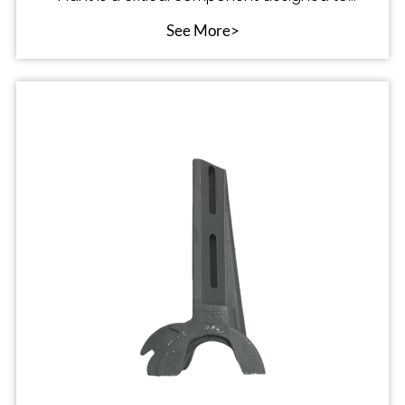
optimize the p
See More>