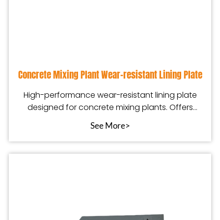
Concrete Mixing Plant Wear-resistant Lining Plate
High-performance wear-resistant lining plate
designed for concrete mixing plants. Offers
excellent a
See More>