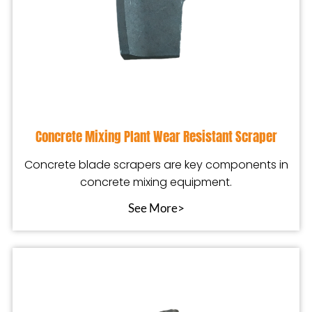
Concrete Mixing Plant Wear Resistant Scraper
Concrete blade scrapers are key components in
concrete mixing equipment.
See More>