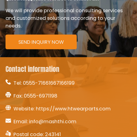
We will provide professional consulting services
and customized solutions according to your
needs.
SEND INQUIRY NOW
Contact information
Tel:
0555-71661667166199
Fax: 0555-6971198
Website:
https://www.htwearparts.com
Email:
info@mashthi.com
Postal code: 243141