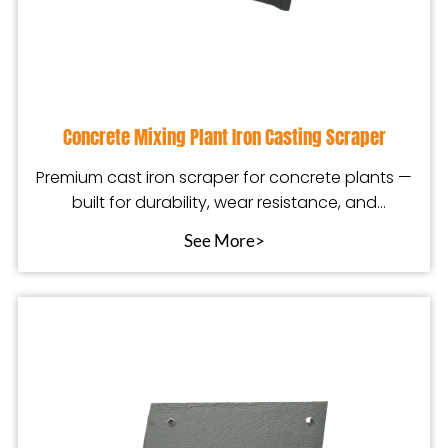
Concrete Mixing Plant Iron Casting Scraper
Premium cast iron scraper for concrete plants —
built for durability, wear resistance, and
smoother
See More>