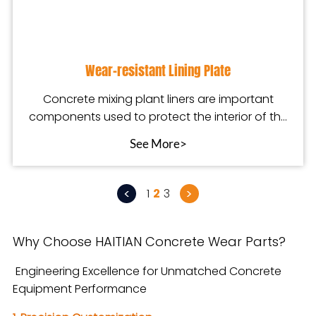
Wear-resistant Lining Plate
Concrete mixing plant liners are important
components used to protect the interior of the
mixing pla
See More>
<
>
1
2
3
Why Choose HAITIAN Concrete Wear Parts?
Engineering Excellence for Unmatched Concrete
Equipment Performance