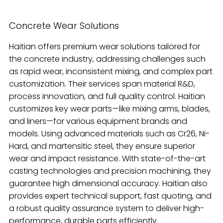
Concrete Wear Solutions
Haitian offers premium wear solutions tailored for
the concrete industry, addressing challenges such
as rapid wear, inconsistent mixing, and complex part
customization. Their services span material R&D,
process innovation, and full quality control. Haitian
customizes key wear parts—like mixing arms, blades,
and liners—for various equipment brands and
models. Using advanced materials such as Cr26, Ni-
Hard, and martensitic steel, they ensure superior
wear and impact resistance. With state-of-the-art
casting technologies and precision machining, they
guarantee high dimensional accuracy. Haitian also
provides expert technical support, fast quoting, and
a robust quality assurance system to deliver high-
performance, durable parts efficiently.