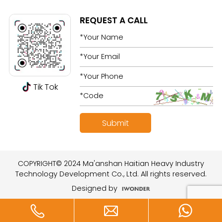
REQUEST A CALL
Tik Tok
COPYRIGHT© 2024 Ma'anshan Haitian Heavy Industry
Technology Development Co., Ltd. All rights reserved.
Designed by