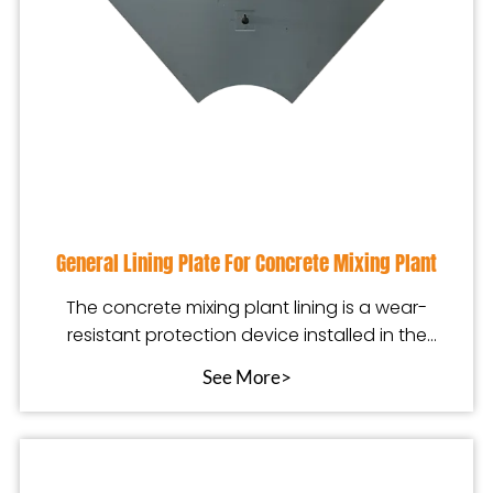
General Lining Plate For Concrete Mixing Plant
The concrete mixing plant lining is a wear-
resistant protection device installed in the
mixing equip
See More>