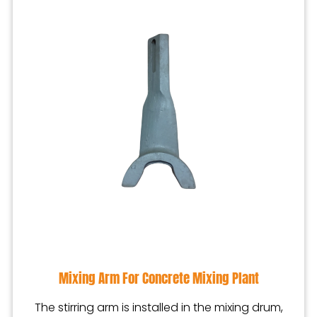
Mixing Arm For Concrete Mixing Plant
The stirring arm is installed in the mixing drum,