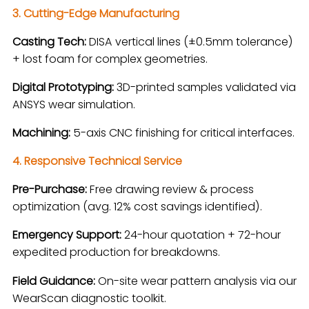
3. Cutting-Edge Manufacturing
Casting Tech:
DISA vertical lines (±0.5mm tolerance)
+ lost foam for complex geometries.
Digital Prototyping:
3D-printed samples validated via
ANSYS wear simulation.
Machining:
5-axis CNC finishing for critical interfaces.
4. Responsive Technical Service
Pre-Purchase:
Free drawing review & process
optimization (avg. 12% cost savings identified).
Emergency Support:
24-hour quotation + 72-hour
expedited production for breakdowns.
Field Guidance:
On-site wear pattern analysis via our
WearScan diagnostic toolkit.