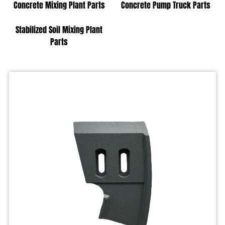
Concrete Mixing Plant Parts
Concrete Pump Truck Parts
Stabilized Soil Mixing Plant
Parts