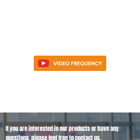
VIDEO FREQUENCY
If you are interested in our products or have any
questions, please feel free to contact us.