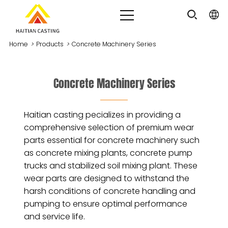
Home
>
Products
>
Concrete Machinery Series
Concrete Machinery Series
Haitian casting pecializes in providing a
comprehensive selection of premium wear
parts essential for concrete machinery such
as concrete mixing plants, concrete pump
trucks and stabilized soil mixing plant. These
wear parts are designed to withstand the
harsh conditions of concrete handling and
pumping to ensure optimal performance
and service life.