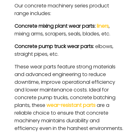
Our concrete machinery series product
range includes:
Concrete mixing plant wear parts:
liners
,
mixing arms, scrapers, seals, blades, etc.
Concrete pump truck wear parts:
elbows,
straight pipes, etc.
These wear parts feature strong materials
and advanced engineering to reduce
downtime, improve operational efficiency
and lower maintenance costs. Ideal for
concrete pump trucks, concrete batching
plants, these
wear-resistant parts
are a
reliable choice to ensure that concrete
machinery maintains durability and
efficiency even in the harshest environments.