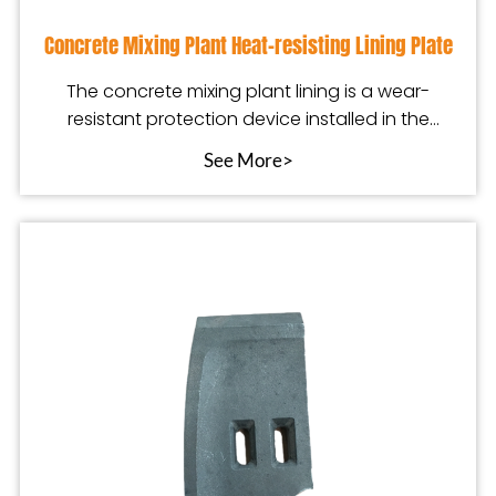
Concrete Mixing Plant Heat-resisting Lining Plate
The concrete mixing plant lining is a wear-
resistant protection device installed in the
mixing equip
See More>