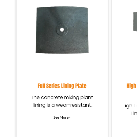
Full Series Lining Plate
High
The concrete mixing plant
lining is a wear-resistant
igh 
protection device installed
Li
See More>
in the mixing equip
wear
des