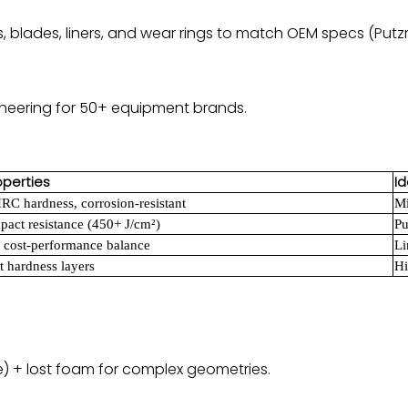
s, blades, liners, and wear rings to match OEM specs (Putz
ineering for 50+ equipment brands.
operties
Id
RC hardness, corrosion-resistant
Mi
pact resistance (450+ J/cm²)
Pu
 cost-performance balance
Li
t hardness layers
Hi
e) + lost foam for complex geometries.