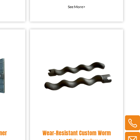
rial
component used in
See More>
t l
concrete mixing equipment.
ner
Wear-Resistant Custom Worm