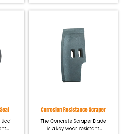
Seal
Corrosion Resistance Scraper
itical
The Concrete Scraper Blade
ent
is a key wear-resistant