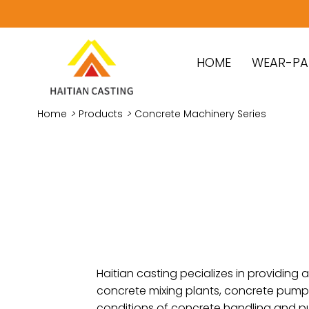
HOME
WEAR-PA
Home
>
Products
>
Concrete Machinery Series
Haitian casting pecializes in providin
concrete mixing plants, concrete pump t
conditions of concrete handling and p