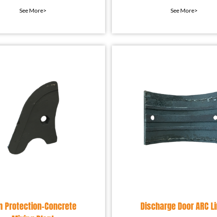
ection device installed
widely used in indust
See More>
See More>
in the mixing equip
equipment to preven
m Protection-Concrete
Discharge Door ARC Li