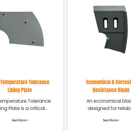
 Temperature Tolerance
Economical & Corros
Lining Plate
Resistance Blade
Temperature Tolerance
An economical bla
ning Plate is a critical
designed for reliab
-resistant component
corrosion resistanc
See More>
See More>
igned for equipment
offering stable
performance and e