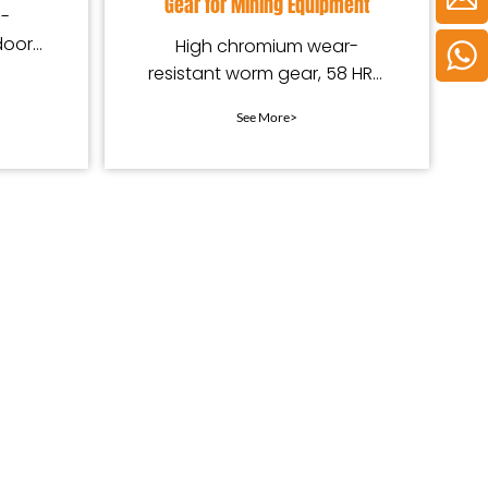
Gear for Mining Equipment
h-
door
High chromium wear-
.
resistant worm gear, 58 HRC
hardness, custom shaft for
See More>
mining equipment, durable