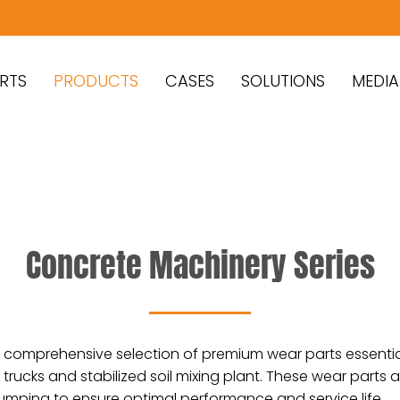
RTS
PRODUCTS
CASES
SOLUTIONS
MEDIA
Concrete Machinery Series
g a comprehensive selection of premium wear parts essenti
rucks and stabilized soil mixing plant. These wear parts 
umping to ensure optimal performance and service life.