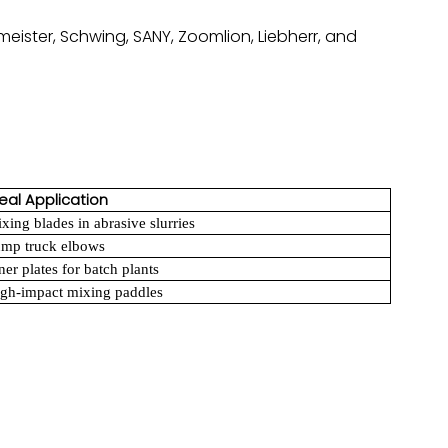
meister, Schwing, SANY, Zoomlion, Liebherr, and
eal Application
xing blades in abrasive slurries
mp truck elbows
ner plates for batch plants
gh-impact mixing paddles