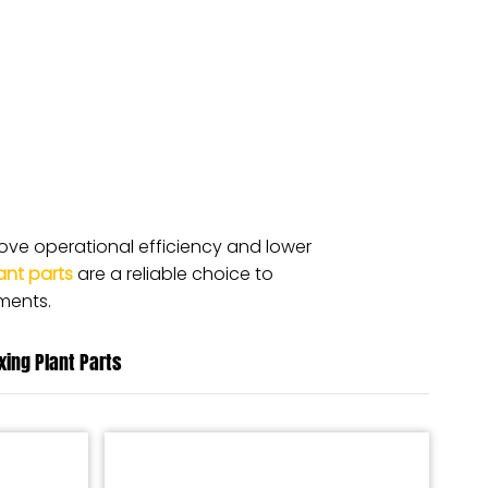
ve operational efficiency and lower
ant parts
are a reliable choice to
ments.
ixing Plant Parts