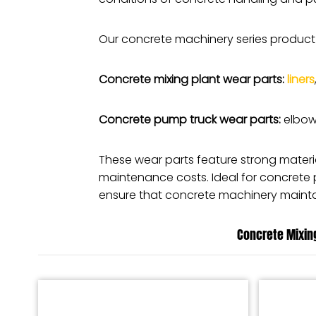
Our concrete machinery series product
Concrete mixing plant wear parts:
liners
Concrete pump truck wear parts:
elbows
These wear parts feature strong mater
maintenance costs. Ideal for concrete
ensure that concrete machinery maintai
Concrete Mixing