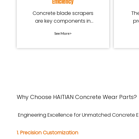
Efficiency
Concrete blade scrapers
The
are key components in
pr
concrete mixing equipment.
See More>
Why Choose HAITIAN Concrete Wear Parts?
Engineering Excellence for Unmatched Concrete
1. Precision Customization