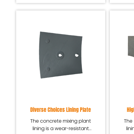
Diverse Choices Lining Plate
Hig
The concrete mixing plant
The 
lining is a wear-resistant
lin