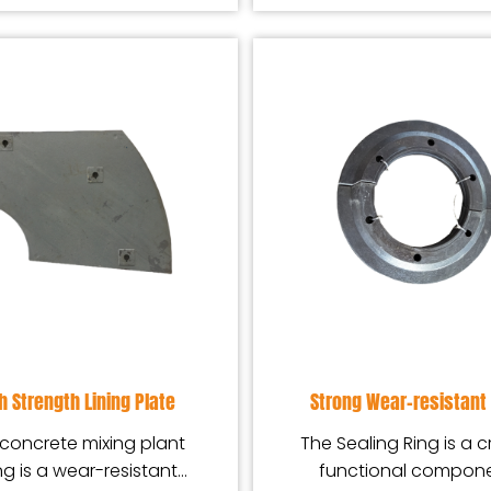
h Strength Lining Plate
Strong Wear-resistant 
concrete mixing plant
The Sealing Ring is a cr
ing is a wear-resistant
functional compon