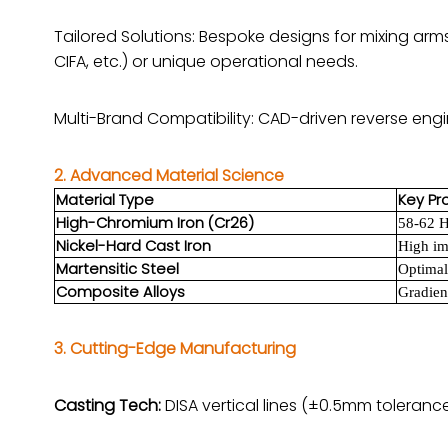
Tailored Solutions: Bespoke designs for mixing arm
CIFA, etc.) or unique operational needs.
Multi-Brand Compatibility: CAD-driven reverse eng
2. Advanced Material Science
Material Type
Key Pr
High-Chromium Iron (Cr26)
58-62 H
Nickel-Hard Cast Iron
High im
Martensitic Steel
Optimal
Composite Alloys
Gradien
3. Cutting-Edge Manufacturing
Casting Tech:
DISA vertical lines (±0.5mm toleranc