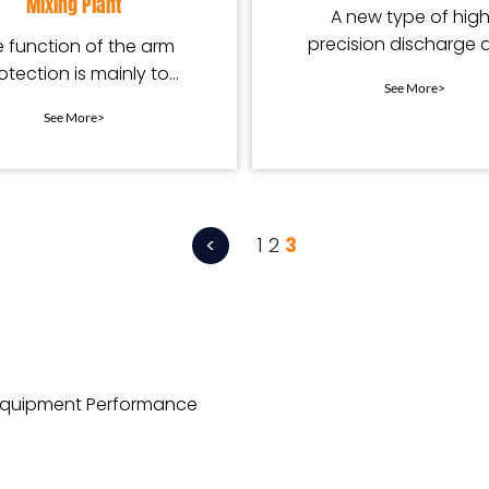
Mixing Plant
A new type of hig
precision discharge 
 function of the arm
arc liner for mixers
otection is mainly to
See More>
protect the mixing
See More>
equipment.
<
1
2
3
 Equipment Performance