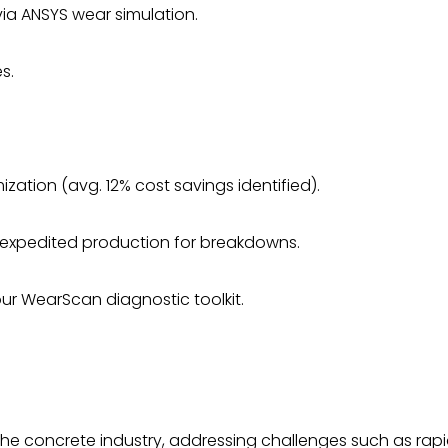
ia ANSYS wear simulation.
s.
zation (avg. 12% cost savings identified).
expedited production for breakdowns.
our WearScan diagnostic toolkit.
 the concrete industry, addressing challenges such as rap