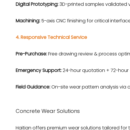
Digital Prototyping:
3D-printed samples validated v
Machining:
5-axis CNC finishing for critical interface
4. Responsive Technical Service
Pre-Purchase:
Free drawing review & process optimi
Emergency Support:
24-hour quotation + 72-hour 
Field Guidance:
On-site wear pattern analysis via 
Concrete Wear Solutions
Haitian offers premium wear solutions tailored for