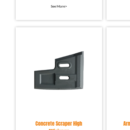
protection device installed
prot
See More>
in the mixing equip
Concrete Scraper High
Ar