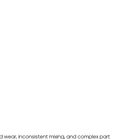
id wear, inconsistent mixing, and complex part