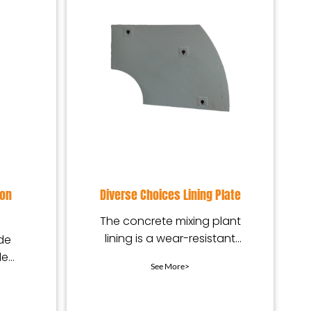
ion
Diverse Choices Lining Plate
The concrete mixing plant
lining is a wear-resistant
de
protection device installed
le
See More>
in the mixing equip
e,
xte