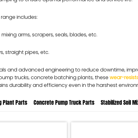
 range includes:
, mixing arms, scrapers, seals, blades, etc.
, straight pipes, etc.
ials and advanced engineering to reduce downtime, impro
 pump trucks, concrete batching plants, these
wear-resist
ns durability and efficiency even in the harshest environ
 Plant Parts
Concrete Pump Truck Parts
Stabilized Soil M