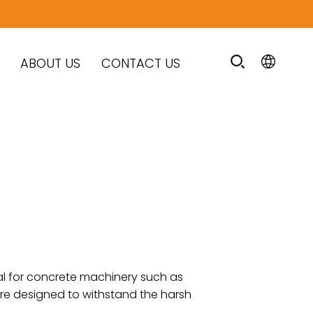
ABOUT US
CONTACT US
al for concrete machinery such as
are designed to withstand the harsh