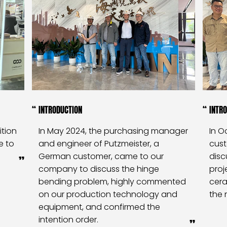
INTRODUCTION
INTR
ition
In May 2024, the purchasing manager
In O
e to
and engineer of Putzmeister, a
cus
German customer, came to our
disc
company to discuss the hinge
proj
bending problem, highly commented
cera
on our production technology and
the 
equipment, and confirmed the
intention order.