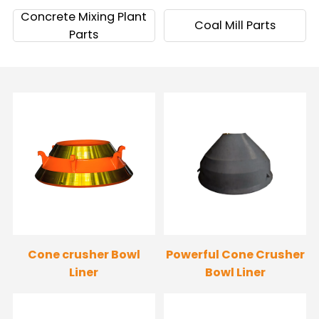
Concrete Mixing Plant
Coal Mill Parts
Parts
Cone crusher Bowl
Powerful Cone Crusher
Liner
Bowl Liner