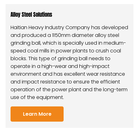
Alloy Steel Solutions
Haitian Heavy Industry Company has developed
and produced a 1150mm diameter alloy steel
grinding ball, which is specially used in medium-
speed coal mills in power plants to crush coal
blocks. This type of grinding ball needs to
operate in a high-wear and high-impact
environment and has excellent wear resistance
and impact resistance to ensure the efficient
operation of the power plant and the long-term
use of the equipment.
Learn More