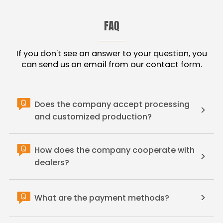
FAQ
If you don't see an answer to your question, you
can send us an email from our contact form.
Does the company accept processing
>
and customized production?
How does the company cooperate with
>
dealers?
>
What are the payment methods?