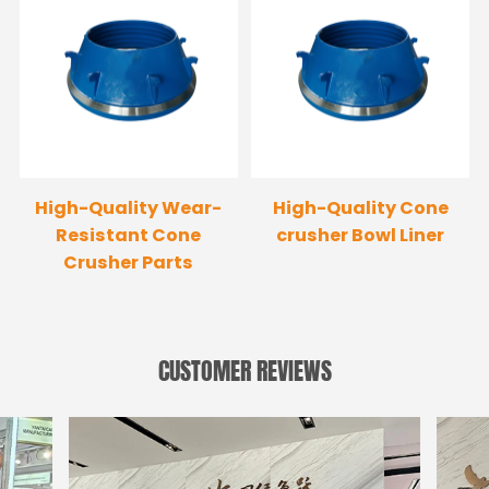
High-Quality Wear-
High-Quality Cone
Resistant Cone
crusher Bowl Liner
Crusher Parts
CUSTOMER REVIEWS