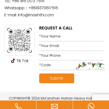
TEL:
+86 185 0173 7515
Whatsapp：
+8619370617515
E-mail:
info@mashthi.com
REQUEST A CALL
Tik Tok
COPYRIGHT© 2024 Ma'anshan Haitian Heavy Industry
Technology Development Co., Ltd. All rights reserved.