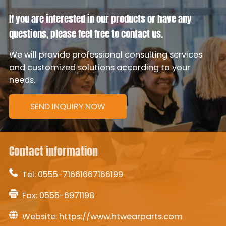
If you are interested in our products or have any
questions, please feel free to contact us.
We will provide professional consulting services
and customized solutions according to your
needs.
SEND INQUIRY NOW
Contact information
Tel:
0555-71661667166199
Fax: 0555-6971198
Website:
https://www.htwearparts.com