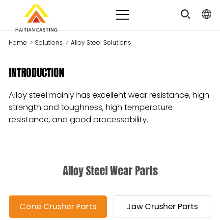
Home
>
Solutions
>
Alloy Steel Solutions
INTRODUCTION
Alloy steel mainly has excellent wear resistance, high
strength and toughness, high temperature
resistance, and good processability.
Alloy Steel Wear Parts
Cone Crusher Parts
Jaw Crusher Parts