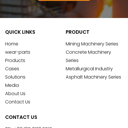
QUICK LINKS
PRODUCT
Home
Mining Machinery Series
wear-parts
Concrete Machinery
Products
Series
Cases
Metallurgical Industry
Solutions
Asphalt Machinery Series
Media
About Us
Contact Us
CONTACT US