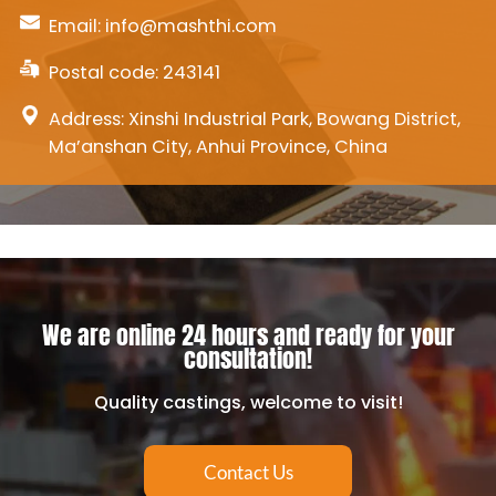
Email:
info@mashthi.com
Postal code: 243141
Address: Xinshi Industrial Park, Bowang District,
Ma’anshan City, Anhui Province, China
We are online 24 hours and ready for your
consultation!
Quality castings, welcome to visit!
Contact Us