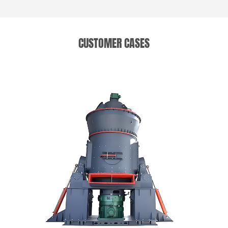
CUSTOMER CASES