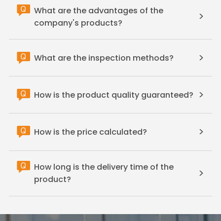
What are the advantages of the
>
company's products?
>
What are the inspection methods?
>
How is the product quality guaranteed?
>
How is the price calculated?
How long is the delivery time of the
>
product?