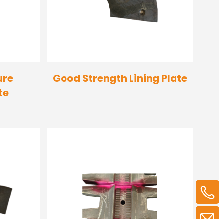
ure
Good Strength Lining Plate
te