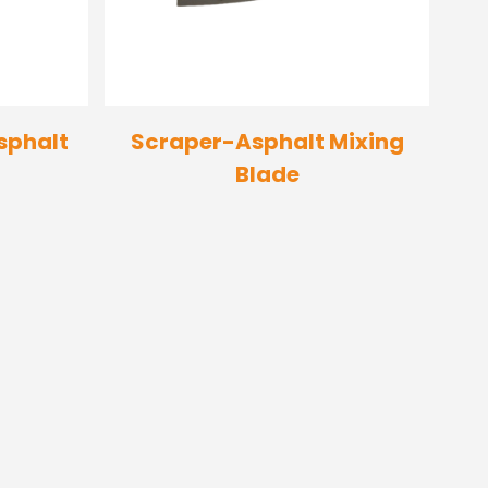
sphalt
Scraper-Asphalt Mixing
Blade