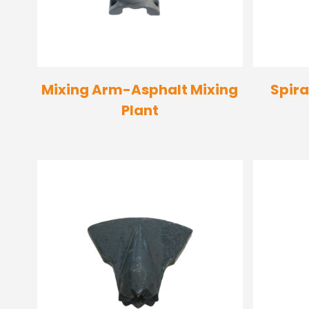
Mixing Arm-Asphalt Mixing
Spira
Plant