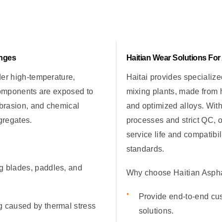
enges
Haitian Wear Solutions For
der high-temperature,
Haitai provides specialize
Components are exposed to
mixing plants, made from 
abrasion, and chemical
and optimized alloys. Wit
gregates.
processes and strict QC, o
service life and compatibi
standards.
g blades, paddles, and
Why choose Haitian Asphal
Provide end-to-end cu
g caused by thermal stress
solutions.