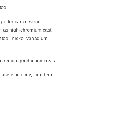
tee.
h-performance wear-
ch as high-chromium cast
steel, nickel-vanadium
o reduce production costs.
ase efficiency, long-term