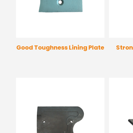
Good Toughness Lining Plate
Stron