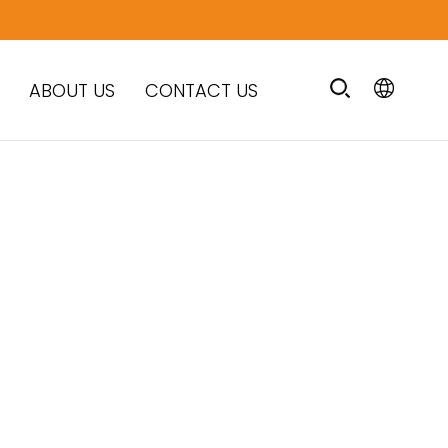
ABOUT US
CONTACT US