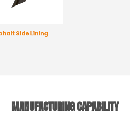
phalt Side Lining
MANUFACTURING CAPABILITY