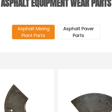
ASPHALT EQUIPMENT WEAR PARTS
Asphalt Mixing
Asphalt Paver
Plant Parts
Parts