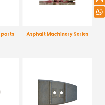
 parts
Asphalt Machinery Series