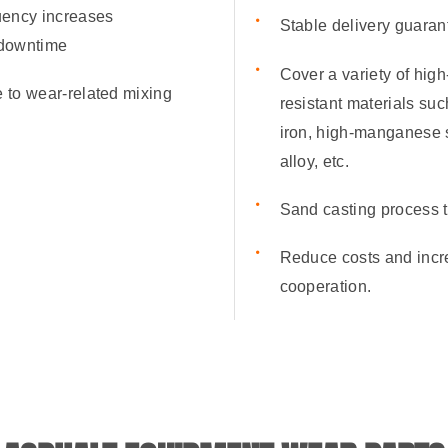
uency increases
Stable delivery guaran
 downtime
Cover a variety of hig
e to wear-related mixing
resistant materials su
iron, high-manganese 
alloy, etc.
Sand casting process t
Reduce costs and incre
cooperation.