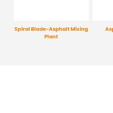
Spiral Blade-Asphalt Mixing
As
Plant