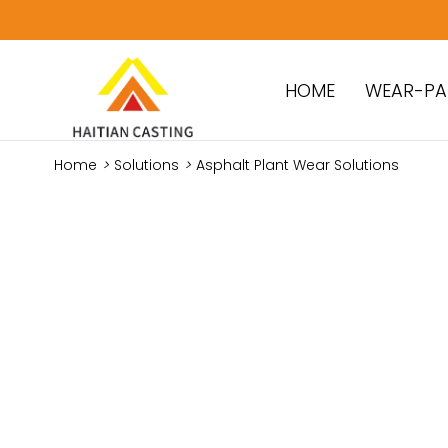
HOME
WEAR-PA
Home
>
Solutions
>
Asphalt Plant Wear Solutions
Reliable W
Mixing Pla
Tailored S
Durability