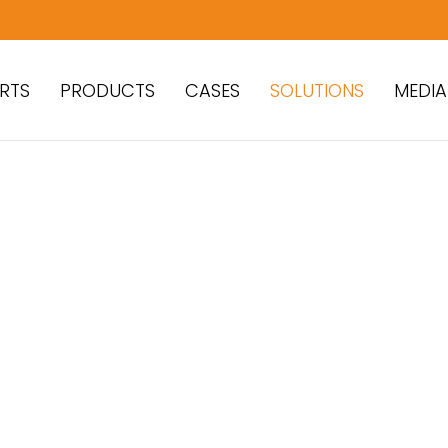
RTS
PRODUCTS
CASES
SOLUTIONS
MEDIA
ear Parts for Asphalt
nts
olutions to Maximize
 and Performance