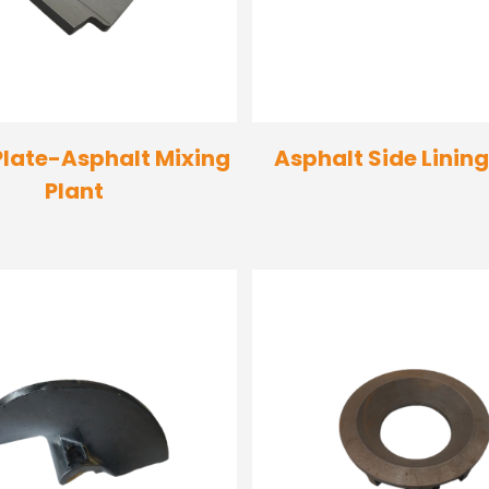
Plate-Asphalt Mixing
Asphalt Side Lining
Plant