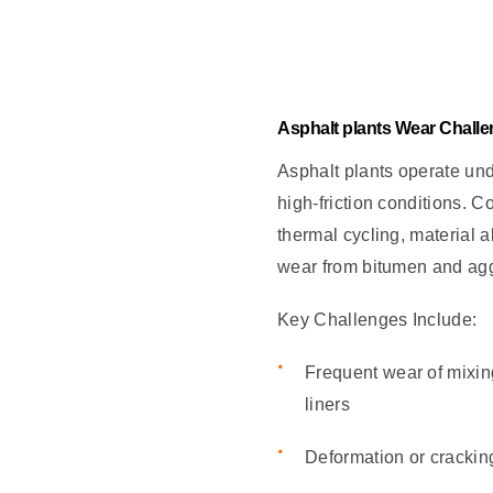
Asphalt plants Wear Chall
Asphalt plants operate un
high-friction conditions. 
thermal cycling, material 
wear from bitumen and ag
Key Challenges Include:
Frequent wear of mixin
liners
Deformation or crackin