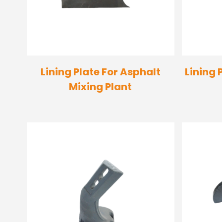
Lining Plate For Asphalt
Lining 
Mixing Plant