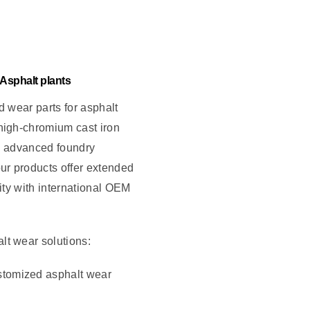
 Asphalt plants
d wear parts for asphalt
high-chromium cast iron
h advanced foundry
ur products offer extended
lity with international OEM
t wear solutions:
stomized asphalt wear