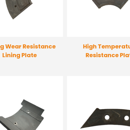
g Wear Resistance
High Temperat
Lining Plate
Resistance Pla