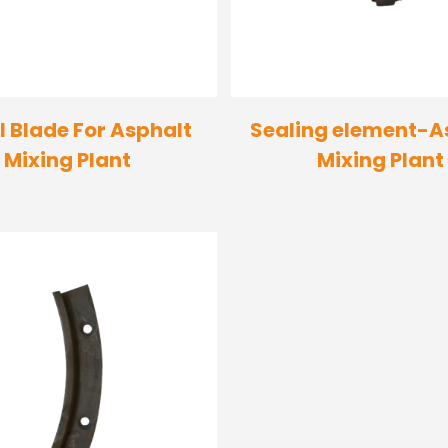
l Blade For Asphalt
Sealing element-A
Mixing Plant
Mixing Plant