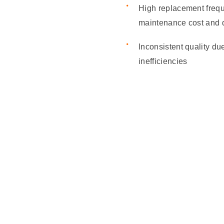
High replacement freq
maintenance cost and
Inconsistent quality du
inefficiencies